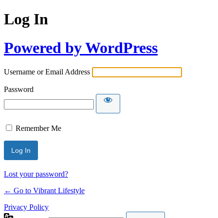
Log In
Powered by WordPress
Username or Email Address
Password
Remember Me
Lost your password?
← Go to Vibrant Lifestyle
Privacy Policy