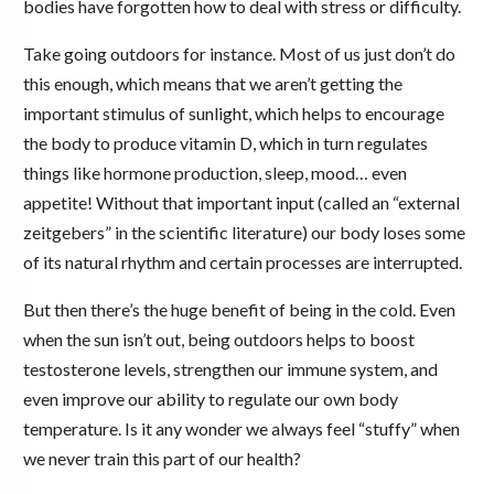
bodies have forgotten how to deal with stress or difficulty.
Take going outdoors for instance. Most of us just don’t do
this enough, which means that we aren’t getting the
important stimulus of sunlight, which helps to encourage
the body to produce vitamin D, which in turn regulates
things like hormone production, sleep, mood… even
appetite! Without that important input (called an “external
zeitgebers” in the scientific literature) our body loses some
of its natural rhythm and certain processes are interrupted.
But then there’s the huge benefit of being in the cold. Even
when the sun isn’t out, being outdoors helps to boost
testosterone levels, strengthen our immune system, and
even improve our ability to regulate our own body
temperature. Is it any wonder we always feel “stuffy” when
we never train this part of our health?