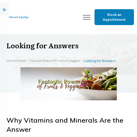
Book an
Appointment
Looking for Answers
Vibrant School
Fantastic Power Of Fruits & Veggies
Looking for Answers
Why Vitamins and Minerals Are the
Answer