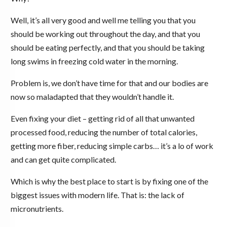
Well, it’s all very good and well me telling you that you
should be working out throughout the day, and that you
should be eating perfectly, and that you should be taking
long swims in freezing cold water in the morning.
Problem is, we don’t have time for that and our bodies are
now so maladapted that they wouldn’t handle it.
Even fixing your diet – getting rid of all that unwanted
processed food, reducing the number of total calories,
getting more fiber, reducing simple carbs… it’s a lo of work
and can get quite complicated.
Which is why the best place to start is by fixing one of the
biggest issues with modern life. That is: the lack of
micronutrients.