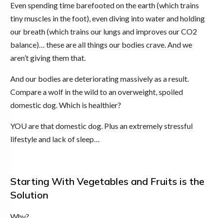
Even spending time barefooted on the earth (which trains
tiny muscles in the foot), even diving into water and holding
our breath (which trains our lungs and improves our CO2
balance)… these are all things our bodies crave. And we
aren’t giving them that.
And our bodies are deteriorating massively as a result.
Compare a wolf in the wild to an overweight, spoiled
domestic dog. Which is healthier?
YOU are that domestic dog. Plus an extremely stressful
lifestyle and lack of sleep…
Starting With Vegetables and Fruits is the
Solution
Why?