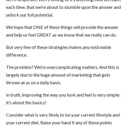
each time, that we’re about to stumble upon the answer and
unlock our full potential.
We hope that ONE of these things will provide the answer
and help us feel GREAT as we know that we really can do.
But very few of these strategies makes any noticeable
difference.
The problem? We’re overcomplicating matters. And this is
largely due to the huge amount of marketing that gets
thrown at us on a daily basis.
In truth, improving the way you look and feel is very simple:
it’s about the basics!
Consider what is very likely to be your current lifestyle and
your current diet. Raise your hand if any of these points