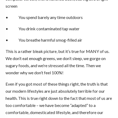
screen
• You spend barely any time outdoors
• You drink contaminated tap water
• You breathe harmful smog-filled air
This is a rather bleak picture, but it’s true for MANY of us.
We don’t eat enough greens, we don’t sleep, we gorge on
sugary foods, and we’re stressed all the time. Then we
wonder why we don’t feel 100%!
Even if you got most of these things right, the truth is that
our modern lifestyles are just absolutely terrible for our
health. This is true right down to the fact that most of us are
too comfortable – we have become “adapted” to a
comfortable, domesticated lifestyle, and therefore our