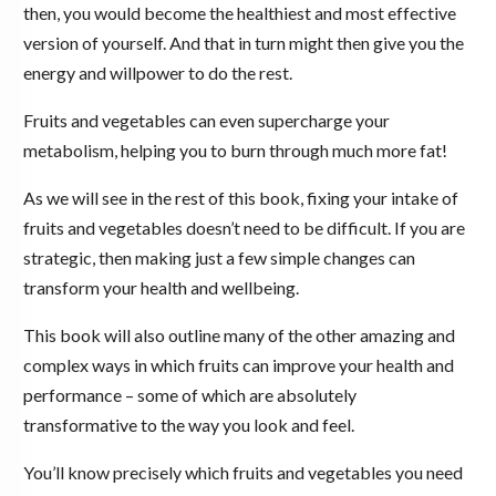
then, you would become the healthiest and most effective
version of yourself. And that in turn might then give you the
energy and willpower to do the rest.
Fruits and vegetables can even supercharge your
metabolism, helping you to burn through much more fat!
As we will see in the rest of this book, fixing your intake of
fruits and vegetables doesn’t need to be difficult. If you are
strategic, then making just a few simple changes can
transform your health and wellbeing.
This book will also outline many of the other amazing and
complex ways in which fruits can improve your health and
performance – some of which are absolutely
transformative to the way you look and feel.
You’ll know precisely which fruits and vegetables you need