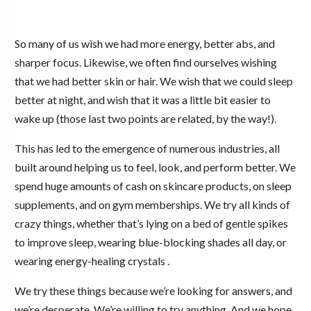
So many of us wish we had more energy, better abs, and
sharper focus. Likewise, we often find ourselves wishing
that we had better skin or hair. We wish that we could sleep
better at night, and wish that it was a little bit easier to
wake up (those last two points are related, by the way!).
This has led to the emergence of numerous industries, all
built around helping us to feel, look, and perform better. We
spend huge amounts of cash on skincare products, on sleep
supplements, and on gym memberships. We try all kinds of
crazy things, whether that’s lying on a bed of gentle spikes
to improve sleep, wearing blue-blocking shades all day, or
wearing energy-healing crystals .
We try these things because we’re looking for answers, and
we’re desperate. We’re willing to try anything. And we hope,