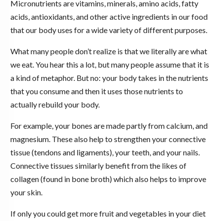
Micronutrients are vitamins, minerals, amino acids, fatty
acids, antioxidants, and other active ingredients in our food
that our body uses for a wide variety of different purposes.
What many people don’t realize is that we literally are what
we eat. You hear this a lot, but many people assume that it is
a kind of metaphor. But no: your body takes in the nutrients
that you consume and then it uses those nutrients to
actually rebuild your body.
For example, your bones are made partly from calcium, and
magnesium. These also help to strengthen your connective
tissue (tendons and ligaments), your teeth, and your nails.
Connective tissues similarly benefit from the likes of
collagen (found in bone broth) which also helps to improve
your skin.
If only you could get more fruit and vegetables in your diet