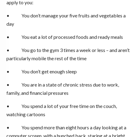
apply to you:
• You don’t manage your five fruits and vegetables a
day
• You eat a lot of processed foods and ready meals
• You go to the gym 3 times a week or less – and aren’t
particularly mobile the rest of the time
• You don’t get enough sleep
• You are in a state of chronic stress due to work,
family, and financial pressures
• You spend a lot of your free time on the couch,
watching cartoons
• You spend more than eight hours a day looking at a
computer screen, with a hunched back, staring at a bright